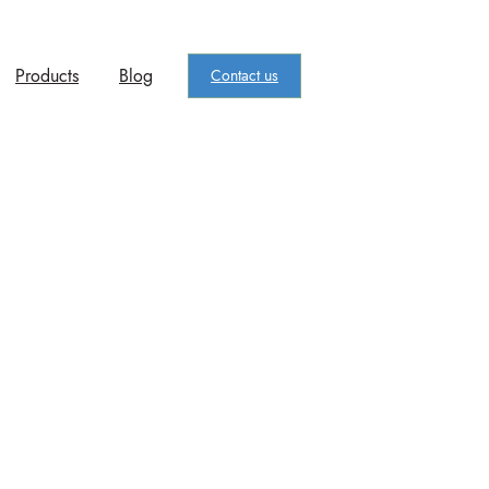
Products
Blog
Contact us