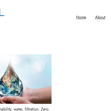
Home
About
ability
,
water
,
filtration
,
Zero