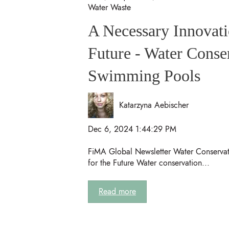
Water Waste
A Necessary Innovati
Future - Water Conse
Swimming Pools
Katarzyna Aebischer
Dec 6, 2024 1:44:29 PM
FiMA Global Newsletter Water Conservat
for the Future Water conservation...
Read more