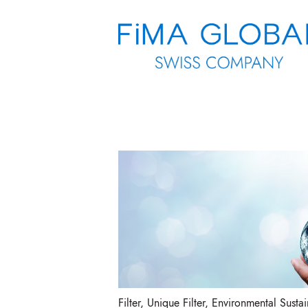
Filter
,
Unique Filter
,
Environmental Sustain