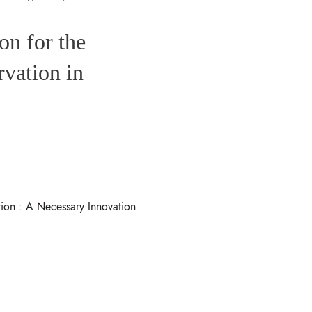
on for the
rvation in
ion : A Necessary Innovation