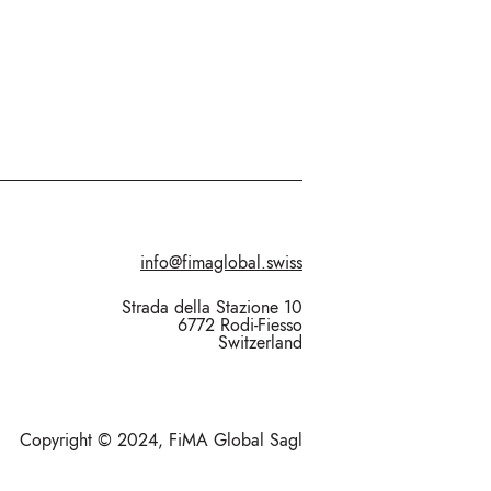
info@fimaglobal.swiss
Strada della Stazione 10
6772 Rodi-Fiesso
Switzerland
Copyright © 2024, FiMA Global Sagl