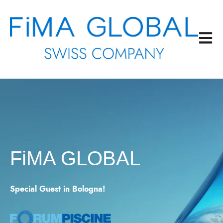
Open m
FiMA GLOBAL
Special Guest in Bologna!