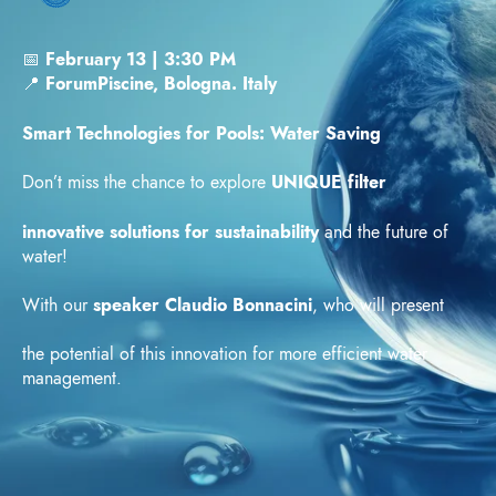
📅
February 13 | 3:30 PM
📍
ForumPiscine, Bologna. Italy
Smart Technologies for Pools: Water Saving
Don’t miss the chance to explore
UNIQUE filter
innovative solutions for sustainability
and the future of
water!
With our
speaker Claudio Bonnacini
, who will present
the potential of this innovation for more efficient water
management.