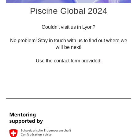
Piscine Global 2024
Couldn't visit us in Lyon?
No problem! Stay in touch with us to find out where we
will be next!
Use the contact form provided!