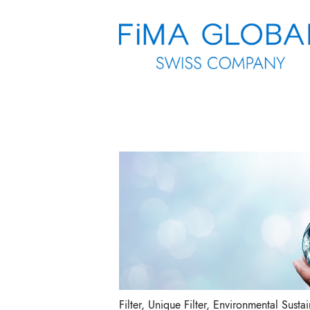
Filter
,
Unique Filter
,
Environmental Sustain