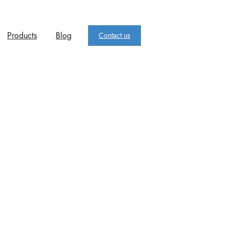
Products
Blog
Contact us