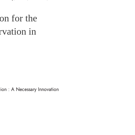
on for the
rvation in
ion : A Necessary Innovation