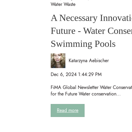
Water Waste
A Necessary Innovati
Future - Water Conse
Swimming Pools
Katarzyna Aebischer
Dec 6, 2024 1:44:29 PM
FiMA Global Newsletter Water Conservat
for the Future Water conservation...
Read more