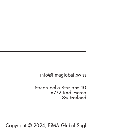
info@fimaglobal.swiss
Strada della Stazione 10
6772 Rodi-Fiesso
Switzerland
Copyright © 2024, FiMA Global Sagl