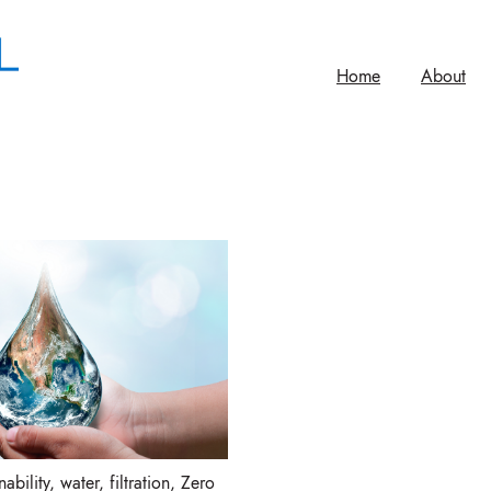
Home
About
ability
,
water
,
filtration
,
Zero